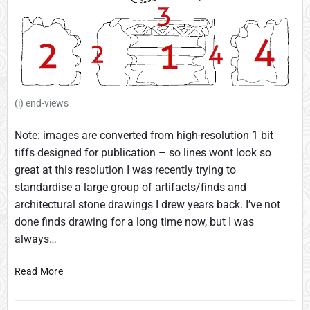
(i) end-views
Note: images are converted from high-resolution 1 bit
tiffs designed for publication – so lines wont look so
great at this resolution I was recently trying to
standardise a large group of artifacts/finds and
architectural stone drawings I drew years back. I’ve not
done finds drawing for a long time now, but I was
always…
O
Read More
r
i