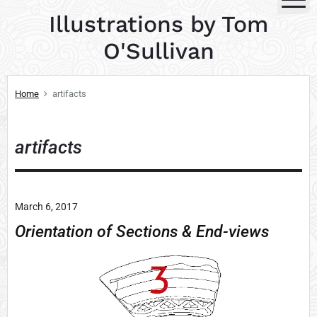
S
Illustrations by Tom
k
i
O'Sullivan
p
t
Home
artifacts
o
c
o
artifacts
n
t
e
n
March 6, 2017
t
Orientation of Sections & End-views