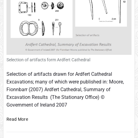
d
-
v
i
e
w
s
Selection of artifacts form Ardfert Cathedral
Selection of artifacts drawn for Ardfert Cathedral
Excavations; many of which were published in: Moore,
Fionnbarr (2007) Ardfert Cathedral, Summary of
Excavation Results (The Stationary Office) ©
Government of Ireland 2007
F
Read More
i
n