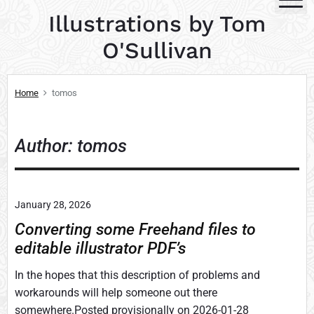
S
Illustrations by Tom
k
i
O'Sullivan
p
t
Home
tomos
o
c
o
Author: tomos
n
t
e
n
January 28, 2026
t
Converting some Freehand files to
editable illustrator PDF’s
In the hopes that this description of problems and
workarounds will help someone out there
somewhere.Posted provisionally on 2026-01-28