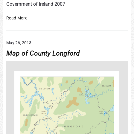
Government of Ireland 2007
F
Read More
i
n
d
May 26, 2013
s
f
Map of County Longford
r
o
m
A
r
d
f
e
r
t
C
a