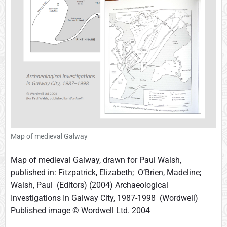
m
b
w
i
t
h
O
g
h
a
m
s
Map of medieval Galway
t
o
Map of medieval Galway, drawn for Paul Walsh,
n
published in: Fitzpatrick, Elizabeth; O’Brien, Madeline;
e
Walsh, Paul (Editors) (2004) Archaeological
s
Investigations In Galway City, 1987-1998 (Wordwell)
Published image © Wordwell Ltd. 2004