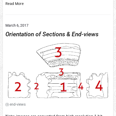
M
Read More
a
p
o
March 6, 2017
f
m
Orientation of Sections & End-views
e
d
i
e
v
a
l
G
a
l
w
a
(i) end-views
y