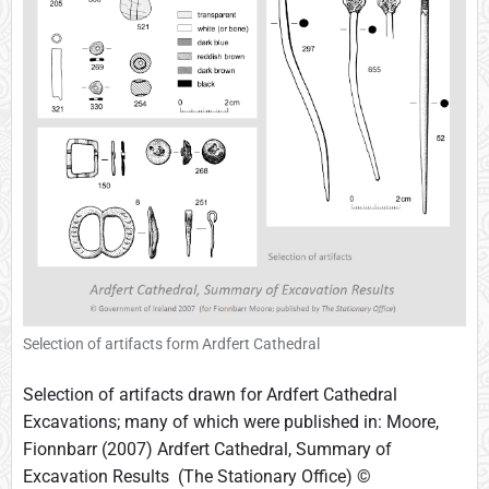
Selection of artifacts form Ardfert Cathedral
Selection of artifacts drawn for Ardfert Cathedral
Excavations; many of which were published in: Moore,
Fionnbarr (2007) Ardfert Cathedral, Summary of
Excavation Results (The Stationary Office) ©