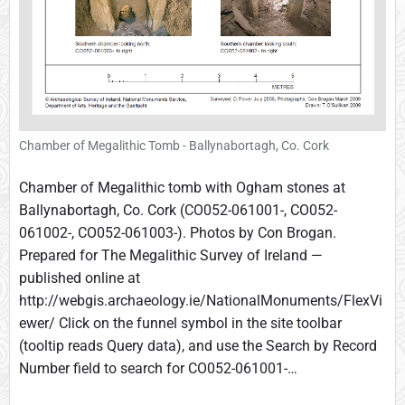
Chamber of Megalithic Tomb - Ballynabortagh, Co. Cork
Chamber of Megalithic tomb with Ogham stones at
Ballynabortagh, Co. Cork (CO052-061001-, CO052-
061002-, CO052-061003-). Photos by Con Brogan.
Prepared for The Megalithic Survey of Ireland —
published online at
http://webgis.archaeology.ie/NationalMonuments/FlexVi
ewer/ Click on the funnel symbol in the site toolbar
(tooltip reads Query data), and use the Search by Record
Number field to search for CO052-061001-…