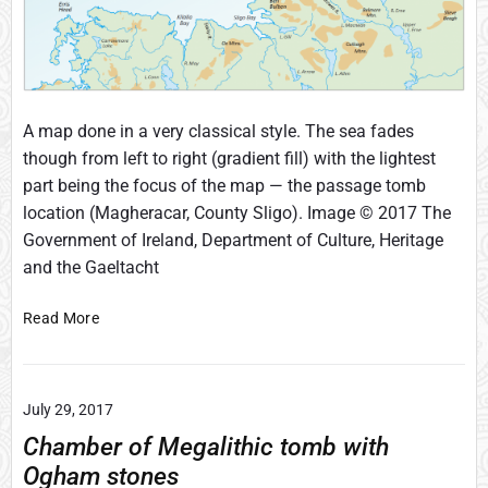
e
F
r
e
e
h
A map done in a very classical style. The sea fades
a
though from left to right (gradient fill) with the lightest
n
part being the focus of the map — the passage tomb
d
location (Magheracar, County Sligo). Image © 2017 The
f
Government of Ireland, Department of Culture, Heritage
i
l
and the Gaeltacht
e
s
F
Read More
t
u
o
l
e
l
d
July 29, 2017
C
i
o
Chamber of Megalithic tomb with
t
l
Ogham stones
a
o