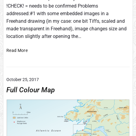
!CHECK! = needs to be confirmed Problems
addressed:#1 with some embedded images in a
Freehand drawing (in my case: one bit Tiffs, scaled and
made transparent in Freehand), image changes size and
location slightly after opening the…
C
Read More
o
n
v
e
October 25, 2017
r
Full Colour Map
t
i
n
g
s
o
m