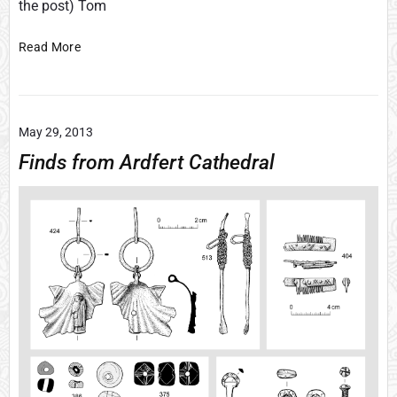
the post) Tom
f
S
i
Read More
e
n
c
t
t
r
i
o
o
May 29, 2013
n
Finds from Ardfert Cathedral
s
&
E
n
d
-
v
i
e
w
s