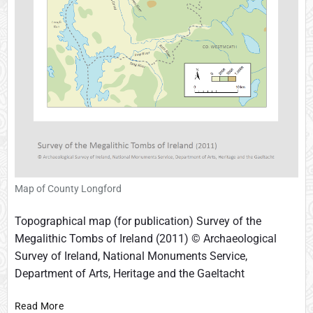
t
h
e
d
r
a
l
Map of County Longford
Topographical map (for publication) Survey of the
Megalithic Tombs of Ireland (2011) © Archaeological
Survey of Ireland, National Monuments Service,
Department of Arts, Heritage and the Gaeltacht
M
Read More