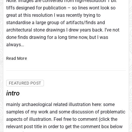
Note: images are converted from high-resolution 1 bit
tiffs designed for publication – so lines wont look so
great at this resolution I was recently trying to
standardise a large group of artifacts/finds and
architectural stone drawings I drew years back. I’ve not
done finds drawing for a long time now, but I was
always…
O
Read More
r
i
e
FEATURED POST
n
t
intro
a
t
mainly archaeological related illustration here: some
i
samples of my work and some discussion of problematic
o
aspects of illustration. Feel free to comment (click the
n
relevant post title in order to get the comment box below
o